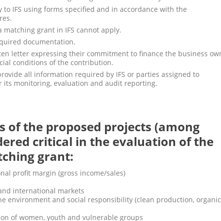
 to IFS using forms specified and in accordance with the
res.
 matching grant in IFS cannot apply.
equired documentation.
ten letter expressing their commitment to finance the business ow
ial conditions of the contribution.
rovide all information required by IFS or parties assigned to
 its monitoring, evaluation and audit reporting.
s of the proposed projects (among
dered critical in the evaluation of the
tching grant:
onal profit margin (gross income/sales)
 and international markets
the environment and social responsibility (clean production, organic
ation of women, youth and vulnerable groups