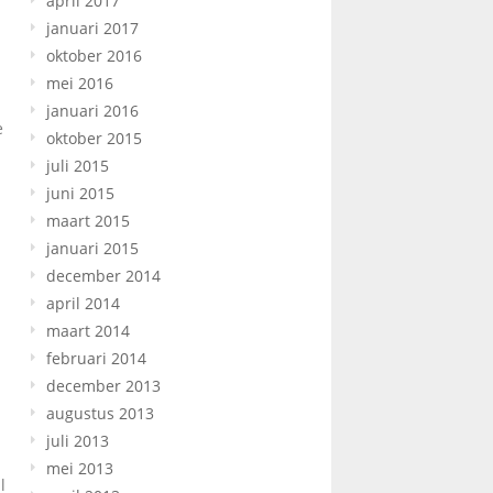
april 2017
januari 2017
oktober 2016
mei 2016
januari 2016
e
oktober 2015
juli 2015
juni 2015
maart 2015
januari 2015
december 2014
april 2014
maart 2014
februari 2014
december 2013
augustus 2013
juli 2013
mei 2013
l