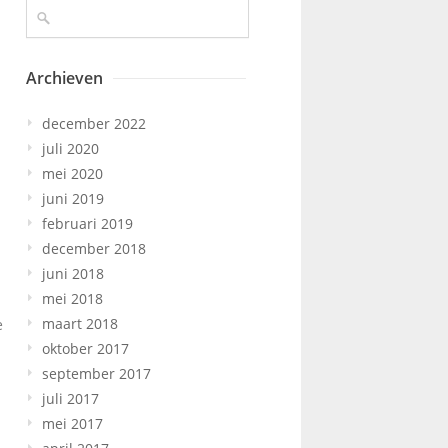
Archieven
december 2022
juli 2020
mei 2020
juni 2019
februari 2019
december 2018
juni 2018
mei 2018
maart 2018
e
oktober 2017
september 2017
juli 2017
mei 2017