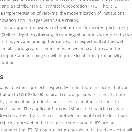
n and a Reimbursable Technical Cooperation (RTC). The RTC
e implementation of reforms, the modernization of institutions,
novation and linkages with value chains.
 is to support innovation in local firms in Suriname –particularly
SMEs) – by strengthening their integration into clusters and valu
 and buyers and among themselves. It is expected that this will
s in jobs, and greater connections between local firms and the
icipate, and in doing so, will improve local firms’ productivity,
ovation.
ls
ative business projects, especially in the tourism sector, that can
of up to US$ 250.000 to local firms, or groups of firms, that are
gy, innovation, products, processes, or in other activities to
alue chains. The applicant firms will share the financial costs of
ided on a case-by-case basis, and which should not be less than
Projects approved in the first or second round of IFS are not
d) round of the IFS. Strong project proposals in the tourism sector wil