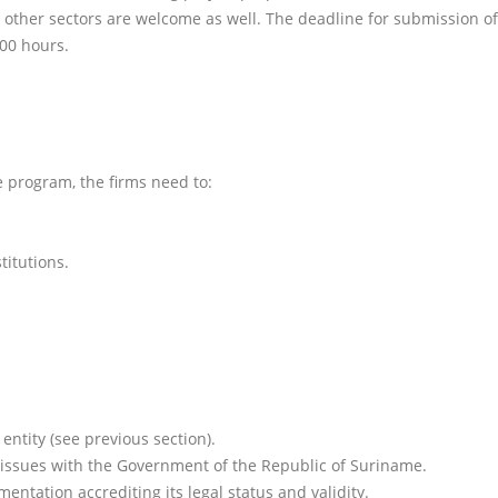
m other sectors are welcome as well. The deadline for submission of
:00 hours.
e program, the firms need to:
titutions.
entity (see previous section).
 issues with the Government of the Republic of Suriname.
ntation accrediting its legal status and validity.