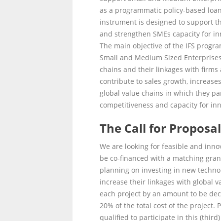
as a programmatic policy-based loa
instrument is designed to support th
and strengthen SMEs capacity for in
The main objective of the IFS program
Small and Medium Sized Enterprises (
chains and their linkages with firms
contribute to sales growth, increase
global value chains in which they part
competitiveness and capacity for inn
The Call for Proposa
We are looking for feasible and innov
be co-financed with a matching grant 
planning on investing in new technolo
increase their linkages with global v
each project by an amount to be dec
20% of the total cost of the project. 
qualified to participate in this (thir