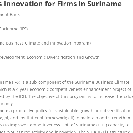
ls Innovation for Firms in Suriname
pment Bank
 Suriname (IFS)
me Business Climate and Innovation Program)
 Development, Economic Diversification and Growth
riname (IFS) is a sub-component of the Suriname Business Climate
ich is a 4-year economic competitiveness enhancement project of
 by the IDB. The objective of this program is to increase the valu
conomy.
romote a productive policy for sustainable growth and diversification;
legal, and institutional framework; (iii) to maintain and strengthen
(iv) to improve Competitiveness Unit of Suriname (CUS) capacity to
s (SMEs) productivity and innovation. The SUBCIP-I is structured