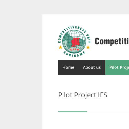
Home
About us
Pilot Proj
Pilot Project IFS