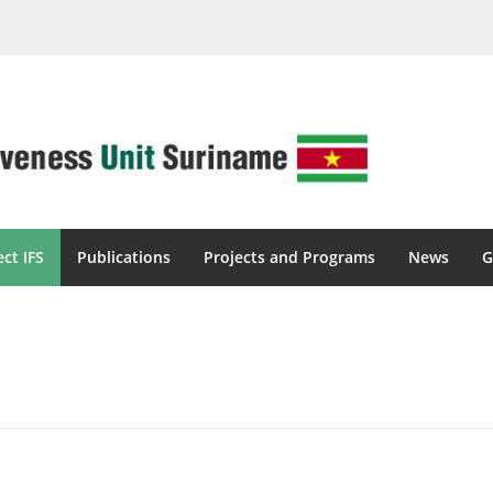
ect IFS
Publications
Projects and Programs
News
G