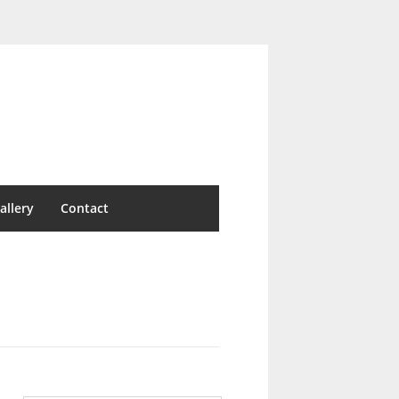
allery
Contact