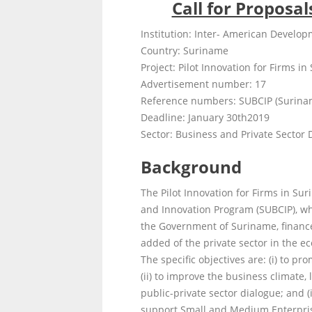
Call for Proposa
Institution: Inter- American Develo
Country: Suriname
Project: Pilot Innovation for Firms in
Advertisement number: 17
Reference numbers: SUBCIP (Surina
Deadline: January 30
th
2019
Sector: Business and Private Sector
Background
The Pilot Innovation for Firms in Su
and Innovation Program (SUBCIP), wh
the Government of Suriname, financed
added of the private sector in the e
The specific objectives are: (i) to p
(ii) to improve the business climate, 
public-private sector dialogue; and 
support Small and Medium Enterprise