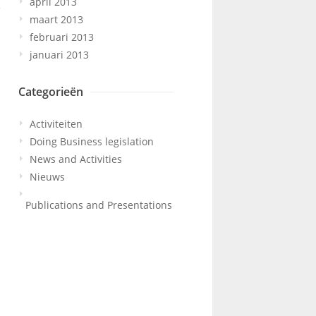
april 2013
maart 2013
februari 2013
januari 2013
Categorieën
Activiteiten
Doing Business legislation
News and Activities
Nieuws
Publications and Presentations