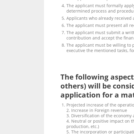
The applicant must formally apply
determined process and procedu
Applicants who already received a
The applicant must present all r
The applicant must submit a writ
contribution and accept the financ
The applicant must be willing to p
executive the mentioned tasks, for
The following aspect
others) will be consi
application for a ma
Projected increase of the operati
2. Increase in Foreign revenue
3. Diversification of the economy
4. Neutral or positive impact on 
production, etc.)
5. The incorporation or particip