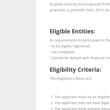
be given priority, but proposals fro
proposals is JANUARY 30
th
, 2019, 24
Eligible Entities:
As requirements to participate in th
• to be legally registered,
• tax compliant,
• Cannot be default with financial ins
Eligibility Criteria:
The eligibility criteria are:
The applicant must be an eligible 
The applicant may not have legal
The applicant must present docume