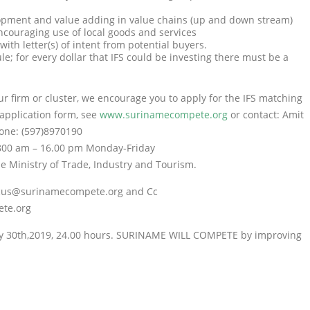
lopment and value adding in value chains (up and down stream)
encouraging use of local goods and services
ith letter(s) of intent from potential buyers.
ule; for every dollar that IFS could be investing there must be a
ur firm or cluster, we encourage you to apply for the IFS matching
 application form, see
www.surinamecompete.org
or contact: Amit
one: (597)8970190
800 am – 16.00 pm Monday-Friday
e Ministry of Trade, Industry and Tourism.
: cus@surinamecompete.org and Cc
te.org
y 30
th
,2019, 24.00 hours. SURINAME WILL COMPETE by improving