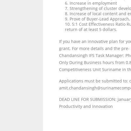
6. Increase in employment
7. Strengthening of cluster deve
8. Increase of local content and 
9. Prove of Buyer-Lead Approach, w
10. 5:1 Cost Effectiveness Ratio R
return of at least 5 dollars.
If you have an innovative plan for yo
grant. For more details and the pre-
Chandansingh IFS Task Manager: Ph
Only During Business hours from 0.
Competitiveness Unit Suriname in th
Applications must be submitted to
amit.chandansingh@surinamecompe
DEAD LINE FOR SUBMISSION: Januar
Productivity and Innovation