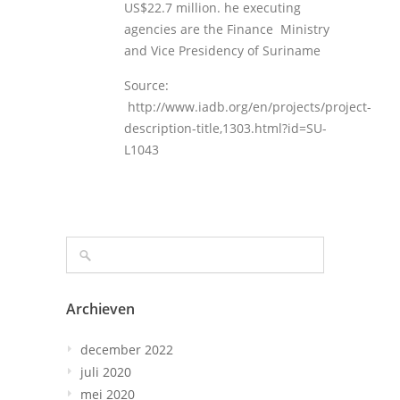
US$22.7 million. he executing
agencies are the Finance Ministry
and Vice Presidency of Suriname
Source:
http://www.iadb.org/en/projects/project-
description-title,1303.html?id=SU-
L1043
Archieven
december 2022
juli 2020
mei 2020