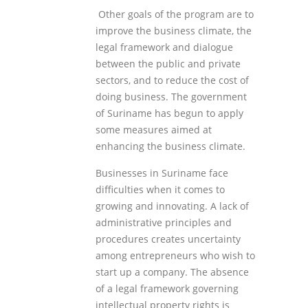
Other goals of the program are to
improve the business climate, the
legal framework and dialogue
between the public and private
sectors, and to reduce the cost of
doing business. The government
of Suriname has begun to apply
some measures aimed at
enhancing the business climate.
Businesses in Suriname face
difficulties when it comes to
growing and innovating. A lack of
administrative principles and
procedures creates uncertainty
among entrepreneurs who wish to
start up a company. The absence
of a legal framework governing
intellectual property rights is