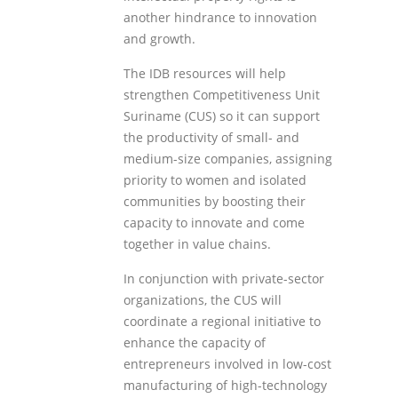
another hindrance to innovation
and growth.
The IDB resources will help
strengthen Competitiveness Unit
Suriname (CUS) so it can support
the productivity of small- and
medium-size companies, assigning
priority to women and isolated
communities by boosting their
capacity to innovate and come
together in value chains.
In conjunction with private-sector
organizations, the CUS will
coordinate a regional initiative to
enhance the capacity of
entrepreneurs involved in low-cost
manufacturing of high-technology