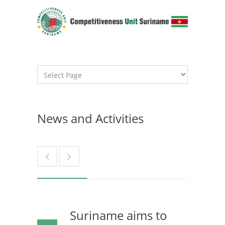
News and Activities
Suriname aims to