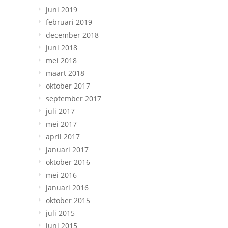
juni 2019
februari 2019
december 2018
juni 2018
mei 2018
maart 2018
oktober 2017
september 2017
juli 2017
mei 2017
april 2017
januari 2017
oktober 2016
mei 2016
januari 2016
oktober 2015
juli 2015
juni 2015