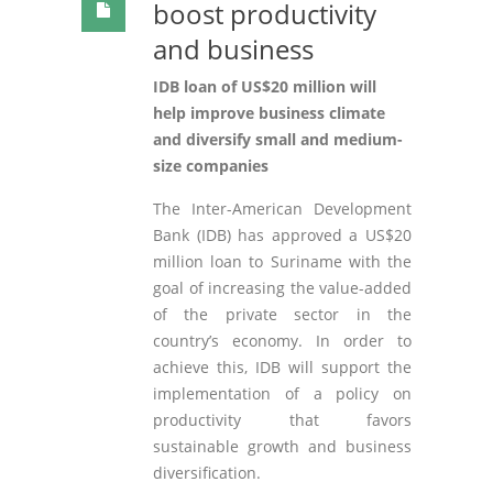
boost productivity
and business
IDB loan of US$20 million will
help improve business climate
and diversify small and medium-
size companies
The Inter-American Development
Bank (IDB) has approved a US$20
million loan to Suriname with the
goal of increasing the value-added
of the private sector in the
country’s economy. In order to
achieve this, IDB will support the
implementation of a policy on
productivity that favors
sustainable growth and business
diversification.