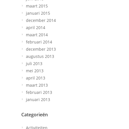
maart 2015
januari 2015
december 2014
april 2014
maart 2014
februari 2014
december 2013
augustus 2013
juli 2013
mei 2013
april 2013
maart 2013
februari 2013
januari 2013
Categorieën
Activiteiten