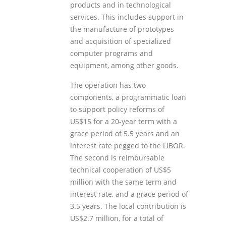
products and in technological
services. This includes support in
the manufacture of prototypes
and acquisition of specialized
computer programs and
equipment, among other goods.
The operation has two
components, a programmatic loan
to support policy reforms of
US$15 for a 20-year term with a
grace period of 5.5 years and an
interest rate pegged to the LIBOR.
The second is reimbursable
technical cooperation of US$5
million with the same term and
interest rate, and a grace period of
3.5 years. The local contribution is
US$2.7 million, for a total of