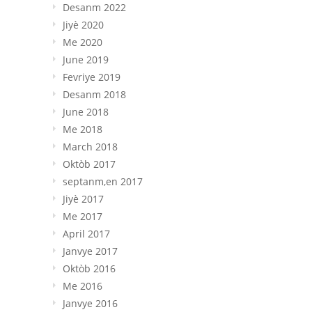
Desanm 2022
Jiyè 2020
Me 2020
June 2019
Fevriye 2019
Desanm 2018
June 2018
Me 2018
March
2018
Oktòb 2017
septanm,en 2017
Jiyè 2017
Me 2017
April
2017
Janvye 2017
Oktòb 2016
Me 2016
Janvye 2016