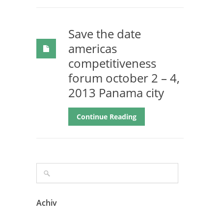
Save the date
americas
competitiveness
forum october 2 – 4,
2013 Panama city
Continue Reading
Achiv