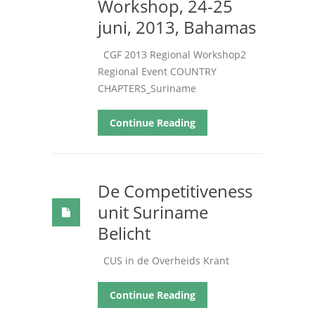
Workshop, 24-25
juni, 2013, Bahamas
CGF
2013 Regional Workshop2
Regional Event COUNTRY
CHAPTERS_Suriname
Continue Reading
De Competitiveness
unit Suriname
Belicht
CUS in de Overheids Krant
Continue Reading