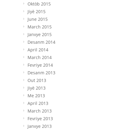
Oktòb 2015
Jiyè 2015
June 2015
March
2015
Janvye 2015
Desanm 2014
April
2014
March
2014
Fevriye 2014
Desanm 2013
Out 2013
Jiyè 2013
Me 2013
April
2013
March
2013
Fevriye 2013
Janvye 2013