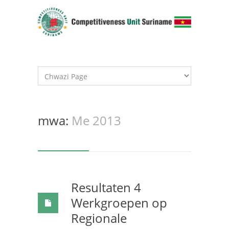
mwa:
Me 2013
Resultaten 4
Werkgroepen op
Regionale