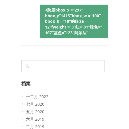
<跨度bbox_x =“297”
bbox_y“1415”bbox_w =“100”
bbox_h =“18”的fsize =
12“fweight =”3“红=”81“绿色=”
167“蓝色=”123“阿尔法”
档案
十二月 2022
七月 2020
五月 2020
六月 2019
二月 2019