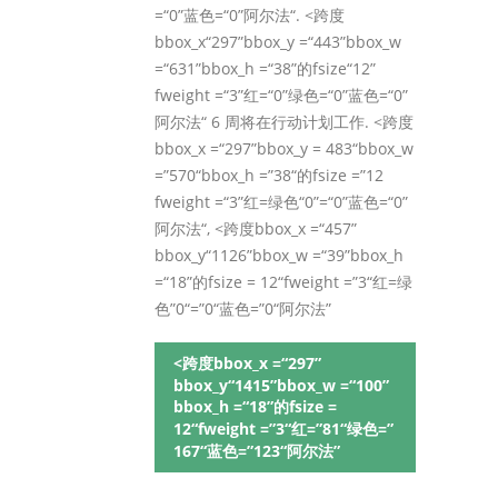
=“0”蓝色=“0”阿尔法“. <跨度
bbox_x“297”bbox_y =“443”bbox_w
=“631”bbox_h =“38”的fsize“12”
fweight =“3”红=“0”绿色=“0”蓝色=“0”
阿尔法“ 6 周将在行动计划工作. <跨度
bbox_x =“297”bbox_y = 483“bbox_w
=”570“bbox_h =”38“的fsize =”12
fweight =“3”红=绿色“0”=“0”蓝色=“0”
阿尔法“, <跨度bbox_x =“457”
bbox_y“1126”bbox_w =“39”bbox_h
=“18”的fsize = 12“fweight =”3“红=绿
色”0“=”0“蓝色=”0“阿尔法”
<跨度bbox_x =“297”
bbox_y“1415”bbox_w =“100”
bbox_h =“18”的fsize =
12“fweight =”3“红=”81“绿色=”
167“蓝色=”123“阿尔法”