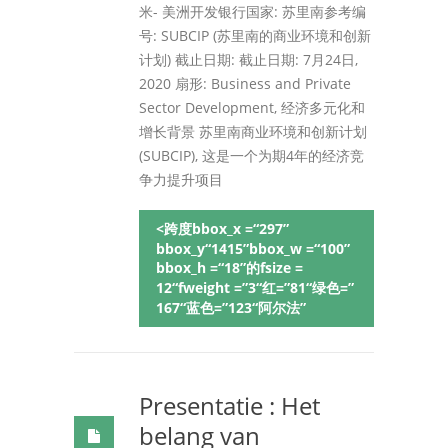
米- 美洲开发银行国家: 苏里南参考编
号: SUBCIP (苏里南的商业环境和创新
计划) 截止日期: 截止日期: 7月24日,
2020 扇形: Business and Private
Sector Development, 经济多元化和
增长背景 苏里南商业环境和创新计划
(SUBCIP), 这是一个为期4年的经济竞
争力提升项目
<跨度bbox_x =“297”
bbox_y“1415”bbox_w =“100”
bbox_h =“18”的fsize =
12“fweight =”3“红=”81“绿色=”
167“蓝色=”123“阿尔法”
Presentatie : Het
belang van