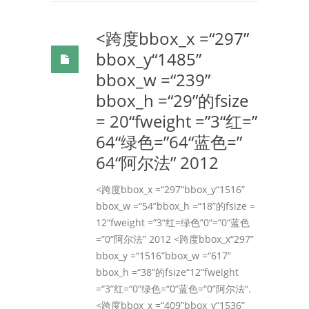
<跨度bbox_x =“297”
bbox_y“1485”
bbox_w =“239”
bbox_h =“29”的fsize
= 20“fweight =”3“红=”
64“绿色=”64“蓝色=”
64“阿尔法” 2012
<跨度bbox_x =“297”bbox_y“1516”
bbox_w =“54”bbox_h =“18”的fsize =
12“fweight =”3“红=绿色”0“=”0“蓝色
=”0“阿尔法” 2012 <跨度bbox_x“297”
bbox_y =“1516”bbox_w =“617”
bbox_h =“38”的fsize“12”fweight
=“3”红=“0”绿色=“0”蓝色=“0”阿尔法“.
<跨度bbox_x =“409”bbox_y“1536”