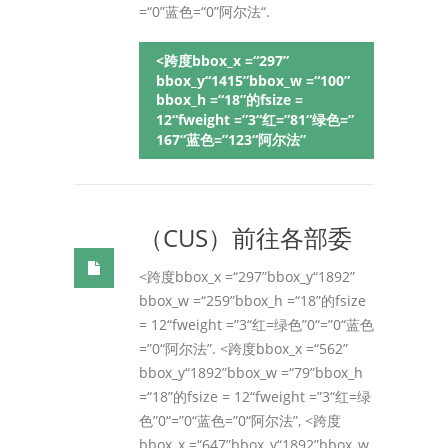
=“0”蓝色=“0”阿尔法“.
<跨度bbox_x =“297”
bbox_y“1415”bbox_w =“100”
bbox_h =“18”的fsize =
12“fweight =”3“红=”81“绿色=”
167“蓝色=”123“阿尔法”
（CUS）前往各部委
<跨度bbox_x =“297”bbox_y“1892”
bbox_w =“259”bbox_h =“18”的fsize
= 12“fweight =”3“红=绿色”0“=”0“蓝色
=”0“阿尔法”. <跨度bbox_x =“562”
bbox_y“1892”bbox_w =“79”bbox_h
=“18”的fsize = 12“fweight =”3“红=绿
色”0“=”0“蓝色=”0“阿尔法”, <跨度
bbox_x =“647”bbox_y“1892”bbox_w