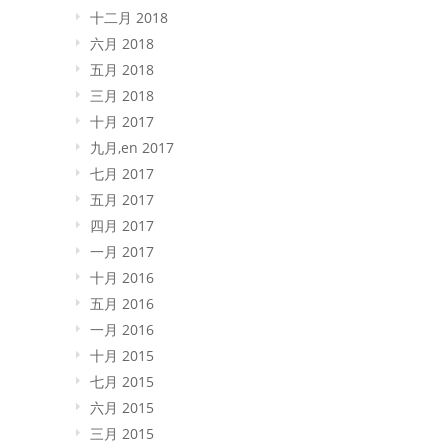
十二月 2018
六月 2018
五月 2018
三月 2018
十月 2017
九月,en 2017
七月 2017
五月 2017
四月 2017
一月 2017
十月 2016
五月 2016
一月 2016
十月 2015
七月 2015
六月 2015
三月 2015