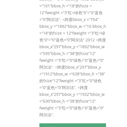
=“101”bbox_h =“18”的fsize =
12“fweight =”3“红=绿色”0“=”0“蓝色
=”0“阿尔法”. <跨度bbox_x =“754”
bbox_y =“1892”bbox_w =“10 bbox_h
=”18“的fsize = 12”fweight =“3”红=绿
色“0”=“0”蓝色=“0”阿尔法“ 2012 <跨度
bbox_x“297”bbox_y =“1892”bbox_w
=“595”bbox_h =“38”的fsize“12”
fweight =“3”红=“0”绿色=“0”蓝色=“0”
阿尔法“. <跨度bbox_x“297”bbox_y
=“1912”bbox_w =“638”bbox_h =“38”
的fsize“12”fweight =“3”红=“0”绿色
=“0”蓝色=“0”阿尔法“. <跨度
bbox_x“297”bbox_y =“1932”bbox_w
=“630”bbox_h =“38”的fsize“12”
fweight =“3”红=“0”绿色=“0”蓝色=“0”
阿尔法“.