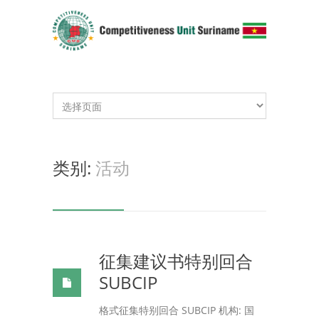
类别:
活动
征集建议书特别回合
SUBCIP
格式征集特别回合 SUBCIP 机构: 国