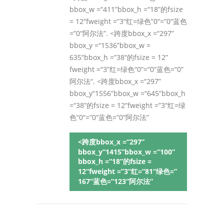
bbox_w =“411”bbox_h =“18”的fsize
= 12“fweight =”3“红=绿色”0“=”0“蓝色
=”0“阿尔法”. <跨度bbox_x =“297”
bbox_y =“1536”bbox_w =
635“bbox_h =”38“的fsize = 12”
fweight =“3”红=绿色“0”=“0”蓝色=“0”
阿尔法“. <跨度bbox_x =“297”
bbox_y“1556”bbox_w =“645”bbox_h
=“38”的fsize = 12“fweight =”3“红=绿
色”0“=”0“蓝色=”0“阿尔法”
<跨度bbox_x =“297”
bbox_y“1415”bbox_w =“100”
bbox_h =“18”的fsize =
12“fweight =”3“红=”81“绿色=”
167“蓝色=”123“阿尔法”