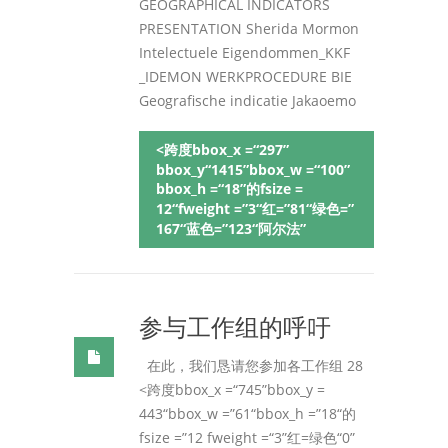
GEOGRAPHICAL INDICATORS
PRESENTATION Sherida Mormon
Intelectuele Eigendommen_KKF
_IDEMON WERKPROCEDURE BIE
Geografische indicatie Jakaoemo
<跨度bbox_x =“297”
bbox_y“1415”bbox_w =“100”
bbox_h =“18”的fsize =
12“fweight =”3“红=”81“绿色=”
167“蓝色=”123“阿尔法”
参与工作组的呼吁
在此，我们恳请您参加各工作组 28
<跨度bbox_x =“745”bbox_y =
443“bbox_w =”61“bbox_h =”18“的
fsize =”12 fweight =“3”红=绿色“0”