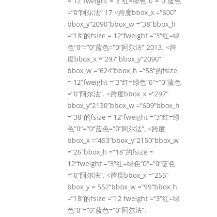
= 12“fweight =”3“红=绿色”0“=”0“蓝色
=”0“阿尔法” 17 <跨度bbox_x =“600”
bbox_y“2090”bbox_w =“38”bbox_h
=“18”的fsize = 12“fweight =”3“红=绿
色”0“=”0“蓝色=”0“阿尔法” 2013. <跨
度bbox_x =“297”bbox_y“2090”
bbox_w =“624”bbox_h =“58”的fsize
= 12“fweight =”3“红=绿色”0“=”0“蓝色
=”0“阿尔法”. <跨度bbox_x =“297”
bbox_y“2130”bbox_w =“609”bbox_h
=“38”的fsize = 12“fweight =”3“红=绿
色”0“=”0“蓝色=”0“阿尔法”, <跨度
bbox_x =“453”bbox_y“2150”bbox_w
=“26”bbox_h =“18”的fsize =
12“fweight =”3“红=绿色”0“=”0“蓝色
=”0“阿尔法”. <跨度bbox_x =“255”
bbox_y = 552“bbox_w =”99“bbox_h
=”18“的fsize =”12 fweight =“3”红=绿
色“0”=“0”蓝色=“0”阿尔法“.