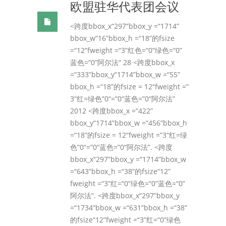
欧盟驻华代表团会议
<跨度bbox_x“297”bbox_y =“1714”
bbox_w“16”bbox_h =“18”的fsize
=“12”fweight =“3”红色=“0”绿色=“0”
蓝色=“0”阿尔法“ 28 <跨度bbox_x
=“333”bbox_y“1714”bbox_w =“55”
bbox_h =“18”的fsize = 12“fweight =”
3“红=绿色”0“=”0“蓝色=”0“阿尔法”
2012 <跨度bbox_x =“422”
bbox_y“1714”bbox_w =“456”bbox_h
=“18”的fsize = 12“fweight =”3“红=绿
色”0“=”0“蓝色=”0“阿尔法”. <跨度
bbox_x“297”bbox_y =“1714”bbox_w
=“643”bbox_h =“38”的fsize“12”
fweight =“3”红=“0”绿色=“0”蓝色=“0”
阿尔法“. <跨度bbox_x“297”bbox_y
=“1734”bbox_w =“631”bbox_h =“38”
的fsize“12”fweight =“3”红=“0”绿色