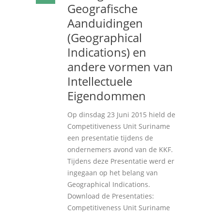
Geografische
Aanduidingen
(Geographical
Indications) en
andere vormen van
Intellectuele
Eigendommen
Op dinsdag 23 Juni 2015 hield de
Competitiveness Unit Suriname
een presentatie tijdens de
ondernemers avond van de KKF.
Tijdens deze Presentatie werd er
ingegaan op het belang van
Geographical Indications.
Download de Presentaties:
Competitiveness Unit Suriname