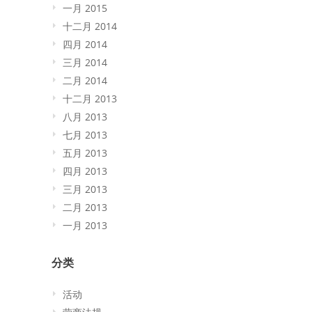
一月 2015
十二月 2014
四月 2014
三月 2014
二月 2014
十二月 2013
八月 2013
七月 2013
五月 2013
四月 2013
三月 2013
二月 2013
一月 2013
分类
活动