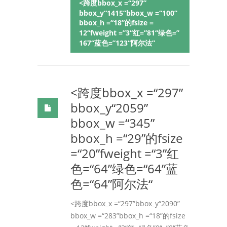
<跨度bbox_x =“297”
bbox_y“1415”bbox_w =“100”
bbox_h =“18”的fsize =
12“fweight =”3“红=”81“绿色=”
167“蓝色=”123“阿尔法”
<跨度bbox_x =“297”
bbox_y“2059”
bbox_w =“345”
bbox_h =“29”的fsize
=“20”fweight =“3”红
色=“64”绿色=“64”蓝
色=“64”阿尔法“
<跨度bbox_x =“297”bbox_y“2090”
bbox_w =“283”bbox_h =“18”的fsize