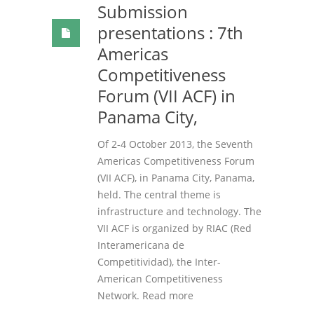
Submission
presentations : 7th
Americas
Competitiveness
Forum (VII ACF) in
Panama City,
Of 2-4 October 2013, the Seventh
Americas Competitiveness Forum
(VII ACF), in Panama City, Panama,
held. The central theme is
infrastructure and technology. The
VII ACF is organized by RIAC (Red
Interamericana de
Competitividad), the Inter-
American Competitiveness
Network. Read more