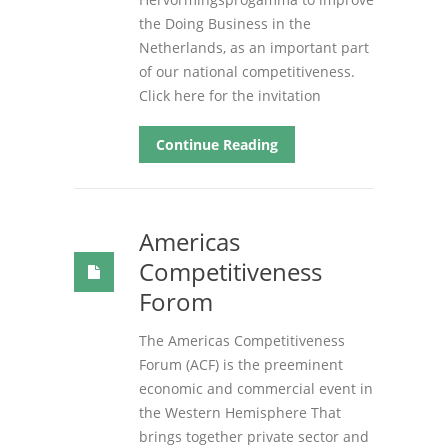
the Doing Business in the
Netherlands, as an important part
of our national competitiveness.
Click here for the invitation
Continue Reading
Americas
Competitiveness
Forom
The Americas Competitiveness
Forum (ACF) is the preeminent
economic and commercial event in
the Western Hemisphere That
brings together private sector and