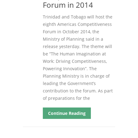
Forum in 2014
Trinidad and Tobago will host the
eighth Americas Competitiveness
Forum in October 2014, the
Ministry of Planning said in a
release yesterday. The theme will
be “The Human Imagination at
Work: Driving Competitiveness,
Powering Innovation”. The
Planning Ministry is in charge of
leading the Government’s
contribution to the forum. As part
of preparations for the
Continue Reading