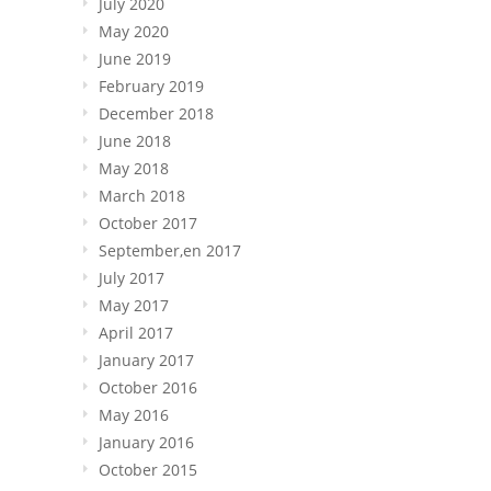
July 2020
May 2020
June 2019
February 2019
December 2018
June 2018
May 2018
March 2018
October 2017
September,en 2017
July 2017
May 2017
April 2017
January 2017
October 2016
May 2016
January 2016
October 2015