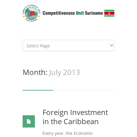
Month:
July 2013
Foreign Investment
in the Caribbean
Every year, the Economic