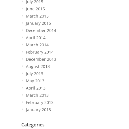
July 2015
June 2015
March 2015
January 2015
December 2014
April 2014
March 2014
February 2014
December 2013
August 2013
July 2013
May 2013
April 2013
March 2013
February 2013
January 2013
Categories