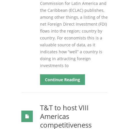
Commission for Latin America and
the Caribbean (ECLAC) publishes,
among other things, a listing of the
net Foreign Direct Investment (FDI)
flows into the region; country by
country. For economists this is a
valuable source of data, as it
indicates how “well” a country is
doing in attracting foreign
investments to
Continue Reading
T&T to host VIII
Americas
competitiveness