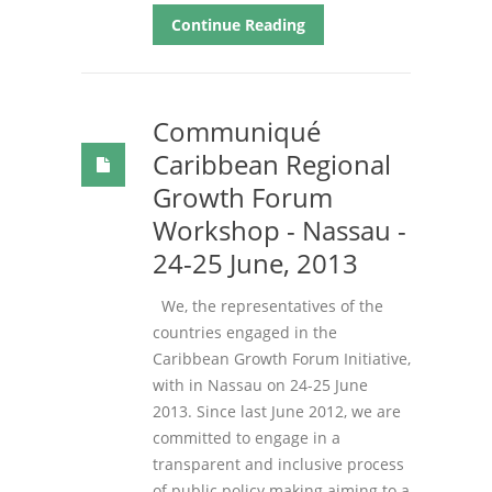
Continue Reading
Communiqué
Caribbean Regional
Growth Forum
Workshop - Nassau -
24-25 June, 2013
We, the representatives of the
countries engaged in the
Caribbean Growth Forum Initiative,
with in Nassau on 24-25 June
2013. Since last June 2012, we are
committed to engage in a
transparent and inclusive process
of public policy making aiming to a