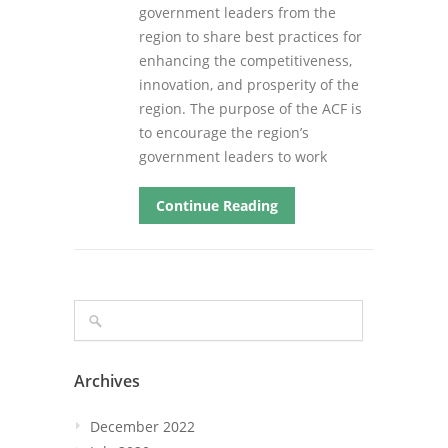
government leaders from the
region to share best practices for
enhancing the competitiveness,
innovation, and prosperity of the
region. The purpose of the ACF is
to encourage the region’s
government leaders to work
Continue Reading
Archives
December 2022