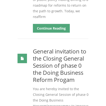
roadmap for reforms to return on
the path to growth. Today, we
reaffirm
Continue Reading
General invitation to
the Closing General
Session of phase 0
the Doing Business
Reform Progam
You are hereby invited to the
Closing General Session of phase 0
the Doing Business
Hervormíngsprogamma to improve