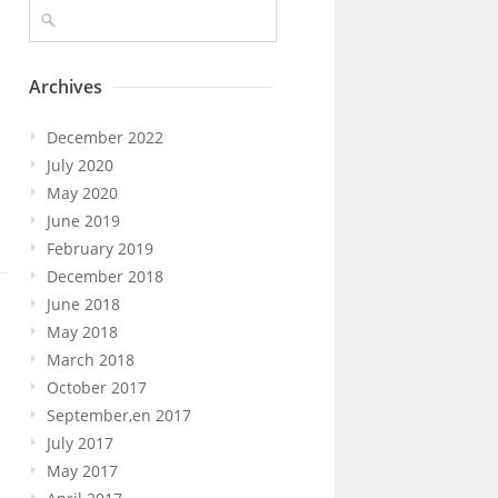
Archives
December 2022
July 2020
May 2020
June 2019
February 2019
December 2018
June 2018
May 2018
March 2018
October 2017
September,en 2017
July 2017
May 2017