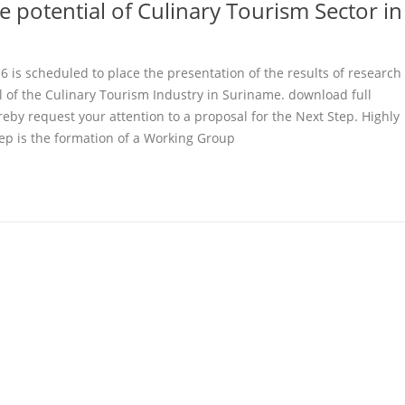
e potential of Culinary Tourism Sector in
 is scheduled to place the presentation of the results of research
l of the Culinary Tourism Industry in Suriname. download full
eby request your attention to a proposal for the Next Step. Highly
ep is the formation of a Working Group