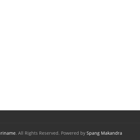
uriname
. All Rights Reserved. Powered by
Spang Makandra