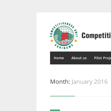
Home
About us
Pilot Proj
Month:
January 2016