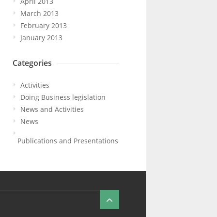
April 2013
March 2013
February 2013
January 2013
Categories
Activities
Doing Business legislation
News and Activities
News
Publications and Presentations