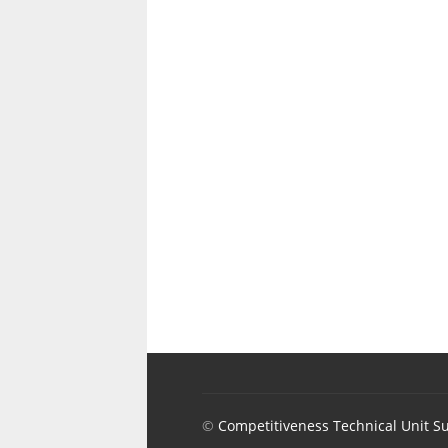
©
Competitiveness Technical Unit S