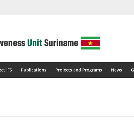
ect IFS
Publications
Projects and Programs
News
G