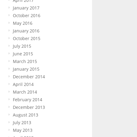
April 2017
January 2017
October 2016
May 2016
January 2016
October 2015
July 2015
June 2015
March 2015
January 2015
December 2014
April 2014
March 2014
February 2014
December 2013
August 2013
July 2013
May 2013