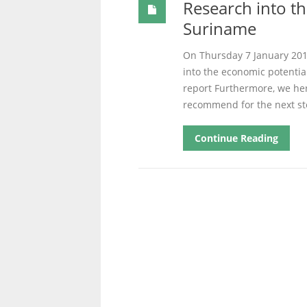
Research into th
Suriname
On Thursday 7 January 2016
into the economic potentia
report Furthermore, we her
recommend for the next st
Continue Reading