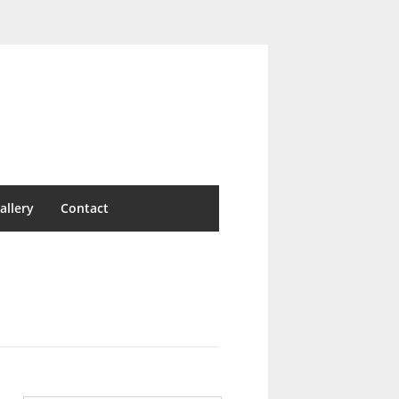
allery
Contact