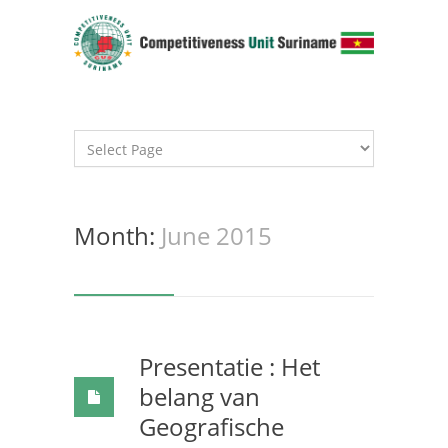
Month:
June 2015
Presentatie : Het
belang van
Geografische