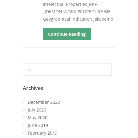
Intelectual Properties_KKF
_IDEMON WORK PROCEDURE BIE
Geographical indication Jakaoemo
Continue Reading
Archives
December 2022
July 2020
May 2020
June 2019
February 2019