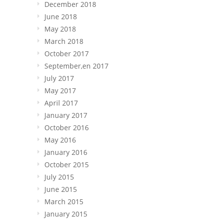
December 2018
June 2018
May 2018
March 2018
October 2017
September,en 2017
July 2017
May 2017
April 2017
January 2017
October 2016
May 2016
January 2016
October 2015
July 2015
June 2015
March 2015
January 2015