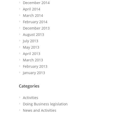
December 2014
April 2014
March 2014
February 2014
December 2013
August 2013
July 2013
May 2013
April 2013
March 2013
February 2013
January 2013
Categories
Activities
Doing Business legislation
News and Activities