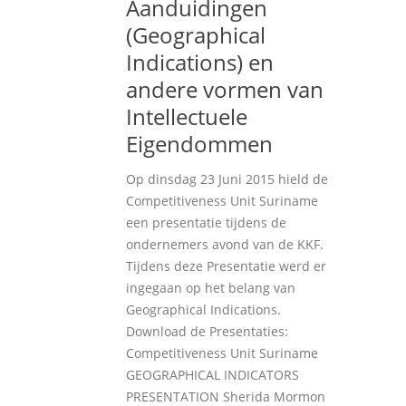
Aanduidingen
(Geographical
Indications) en
andere vormen van
Intellectuele
Eigendommen
Op dinsdag 23 Juni 2015 hield de
Competitiveness Unit Suriname
een presentatie tijdens de
ondernemers avond van de KKF.
Tijdens deze Presentatie werd er
ingegaan op het belang van
Geographical Indications.
Download de Presentaties:
Competitiveness Unit Suriname
GEOGRAPHICAL INDICATORS
PRESENTATION Sherida Mormon