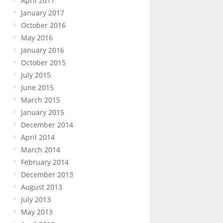
April 2017
January 2017
October 2016
May 2016
January 2016
October 2015
July 2015
June 2015
March 2015
January 2015
December 2014
April 2014
March 2014
February 2014
December 2013
August 2013
July 2013
May 2013