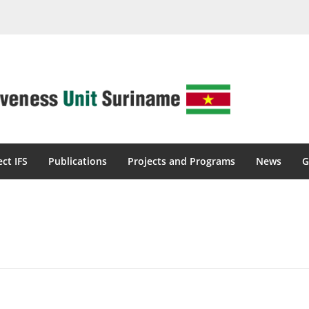
ect IFS
Publications
Projects and Programs
News
G