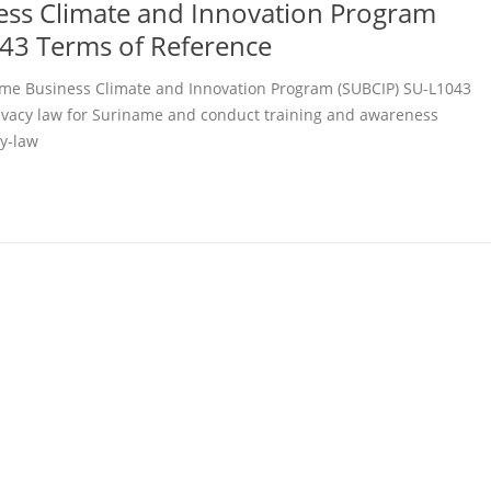
ss Climate and Innovation Program
43 Terms of Reference
me Business Climate and Innovation Program (SUBCIP) SU-L1043
rivacy law for Suriname and conduct training and awareness
y-law