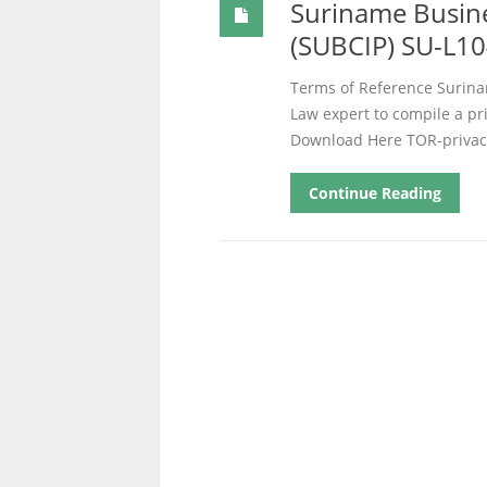
Suriname Busine
(SUBCIP) SU-L10
Terms of Reference Surina
Law expert to compile a p
Download Here TOR-privac
Continue Reading