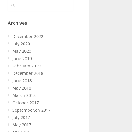
Archives
December 2022
July 2020
May 2020
June 2019
February 2019
December 2018
June 2018
May 2018
March 2018
October 2017
September,en 2017
July 2017
May 2017