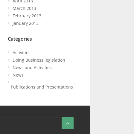
April 2013
March 2013
February 2013
January 2013
Categories
Activities
Doing Business legislation
News and Activities
News
Publications and Presentations