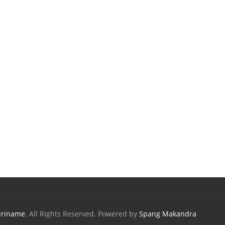
uriname
. All Rights Reserved. Powered by
Spang Makandra