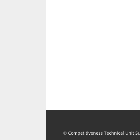
©
Competitiveness Technical Unit S