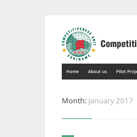
Home
About us
Pilot Proj
Month:
January 2017