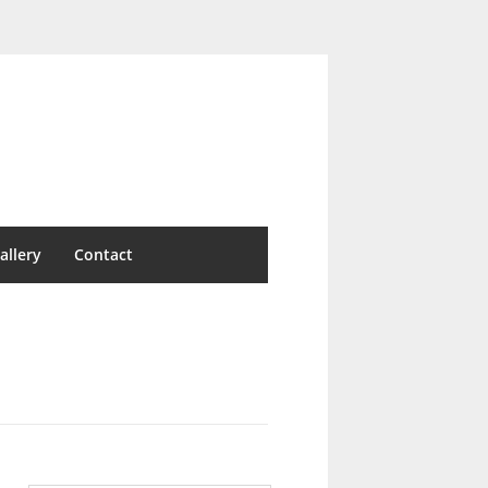
allery
Contact