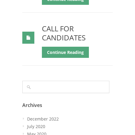
CALL FOR
CANDIDATES
Continue Reading
Archives
December 2022
July 2020
May 2020