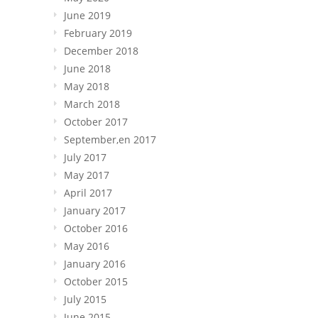
June 2019
February 2019
December 2018
June 2018
May 2018
March 2018
October 2017
September,en 2017
July 2017
May 2017
April 2017
January 2017
October 2016
May 2016
January 2016
October 2015
July 2015
June 2015