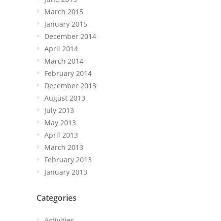
March 2015
January 2015
December 2014
April 2014
March 2014
February 2014
December 2013
August 2013
July 2013
May 2013
April 2013
March 2013
February 2013
January 2013
Categories
Activities