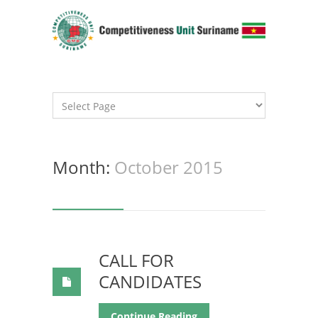
Month:
October 2015
CALL FOR
CANDIDATES
Continue Reading