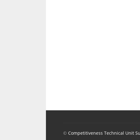
©
Competitiveness Technical Unit S