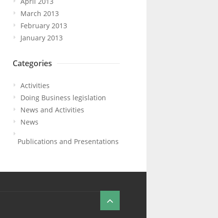
April 2013
March 2013
February 2013
January 2013
Categories
Activities
Doing Business legislation
News and Activities
News
Publications and Presentations