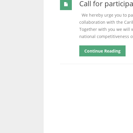
Call for partici
We hereby urge you to part
collaboration with the Car
Together with you we will 
national competitiveness o
Continue Reading