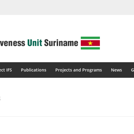
ect IFS
Publications
Projects and Programs
News
G
3