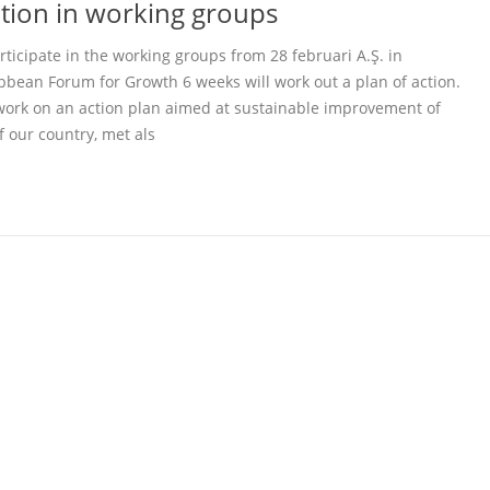
pation in working groups
icipate in the working groups from 28 februari A.Ş. in
ibbean Forum for Growth 6 weeks will work out a plan of action.
work on an action plan aimed at sustainable improvement of
f our country, met als