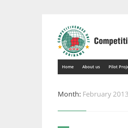
Home
About us
Pilot Proj
Month:
February 201