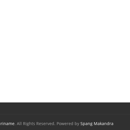
uriname
. All Rights Reserved. Powered by
Spang Makandra