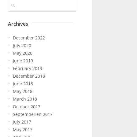
Archives
December 2022
July 2020
May 2020
June 2019
February 2019
December 2018
June 2018
May 2018
March 2018
October 2017
September,en 2017
July 2017
May 2017