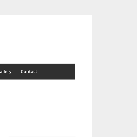
allery
Contact