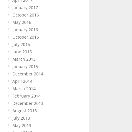
April 2017
January 2017
October 2016
May 2016
January 2016
October 2015
July 2015
June 2015
March 2015
January 2015
December 2014
April 2014
March 2014
February 2014
December 2013
August 2013
July 2013
May 2013