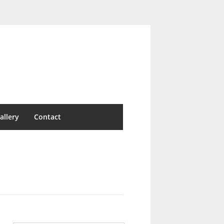
allery
Contact