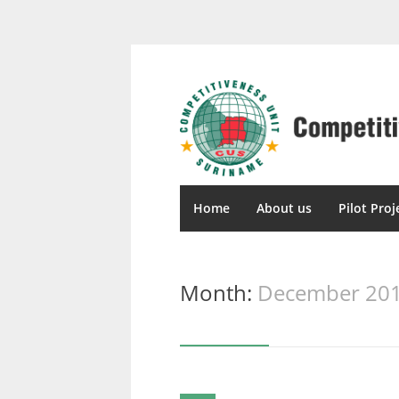
Home
About us
Pilot Proj
Month:
December 20