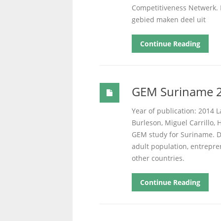
Competitiveness Netwerk. 
gebied maken deel uit
Continue Reading
GEM Suriname 2
Year of publication: 2014 L
Burleson, Miguel Carrillo, H
GEM study for Suriname. D
adult population, entrepre
other countries.
Continue Reading