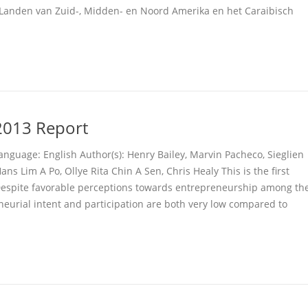
Landen van Zuid-, Midden- en Noord Amerika en het Caraibisch
013 Report
anguage: English Author(s): Henry Bailey, Marvin Pacheco, Sieglien
ans Lim A Po, Ollye Rita Chin A Sen, Chris Healy This is the first
espite favorable perceptions towards entrepreneurship among th
neurial intent and participation are both very low compared to