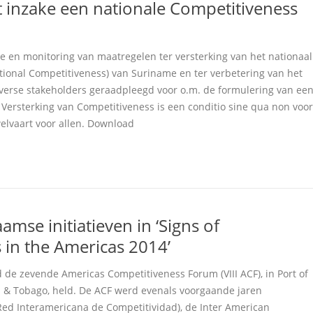
 inzake een nationale Competitiveness
ie en monitoring van maatregelen ter versterking van het nationaal
ional Competitiveness) van Suriname en ter verbetering van het
diverse stakeholders geraadpleegd voor o.m. de formulering van ee
 Versterking van Competitiveness is een conditio sine qua non voor
elvaart voor allen. Download
amse initiatieven in ‘Signs of
 in the Americas 2014’
 de zevende Americas Competitiveness Forum (VIII ACF), in Port of
d & Tobago, held. De ACF werd evenals voorgaande jaren
Red Interamericana de Competitividad), de Inter American