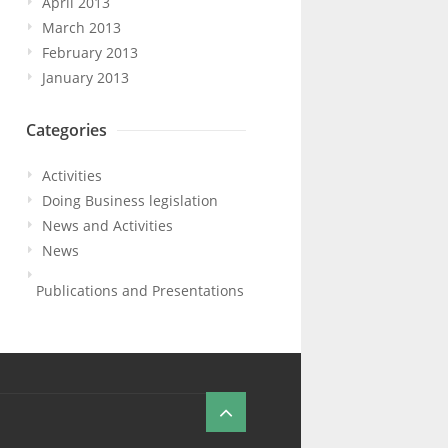
April 2013
March 2013
February 2013
January 2013
Categories
Activities
Doing Business legislation
News and Activities
News
Publications and Presentations