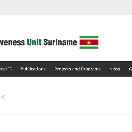
ect IFS
Publications
Projects and Programs
News
G
14