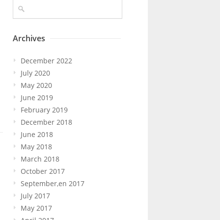
Archives
December 2022
n
July 2020
May 2020
June 2019
February 2019
December 2018
June 2018
May 2018
March 2018
October 2017
September,en 2017
July 2017
May 2017