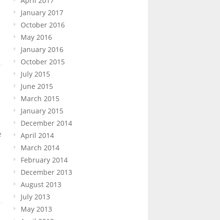
April 2017
January 2017
October 2016
May 2016
January 2016
October 2015
July 2015
June 2015
March 2015
January 2015
December 2014
e
April 2014
March 2014
February 2014
December 2013
August 2013
July 2013
May 2013