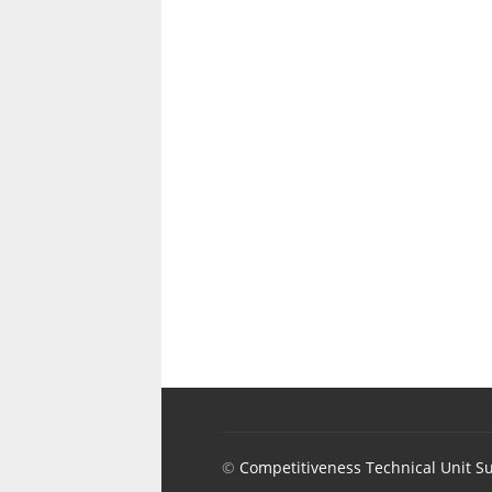
©
Competitiveness Technical Unit S