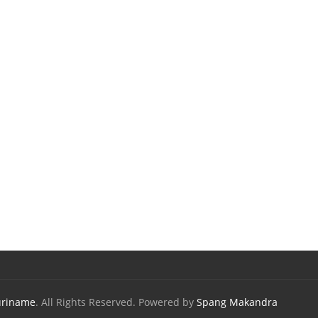
uriname
. All Rights Reserved. Powered by
Spang Makandra