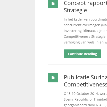
Concept rapport
Strategie
In het kader van coördinat
concurrentievermogen (Nat
investeringsklimaat, zijn 
Competitiveness Strategie.
verhoging van welzijn en w
Continue Reading
Publicatie Surina
Competitiveness
Of 8-10 October 2014, werd
Spain, Republic of Trinida
georganiseerd door RIAC (